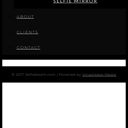
SELFIE MIRROR
ABOUT
CLIENTS
CONTACT
© 2017 Selfiebooth.com | Powered by
Smashbeat Media
SERVICES
SOCIALITE
BOOMERING GIF KIOSK
BOOMERANG ARRAY