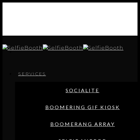
SERVICES
SOCIALITE
BOOMERING GIF KIOSK
BOOMERANG ARRAY